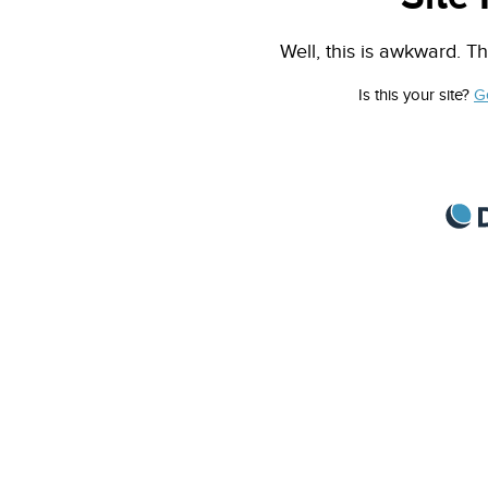
Well, this is awkward. Th
Is this your site?
G